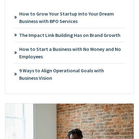
How to Grow Your Startup Into Your Dream
Business with BPO Services
The Impact Link Building Has on Brand Growth
How to Start a Business with No Money and No
Employees
9 Ways to Align Operational Goals with
Business Vision