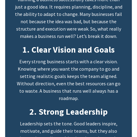
just a good idea. It requires planning, discipline, and
the ability to adapt to change. Many businesses fail
not because the idea was bad, but because the
structure and execution were weak. So, what really
makes a business run well? Let’s break it down.
1. Clear Vision and Goals
Every strong business starts with a clear vision.
Knowing where you want the company to go and
setting realistic goals keeps the team aligned.
Without direction, even the best resources can go
to waste. A business that runs well always has a
roadmap.
2. Strong Leadership
Leadership sets the tone. Good leaders inspire,
motivate, and guide their teams, but they also