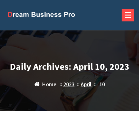
Skip
to
content
Business Venture
Daily Archives: April 10, 2023
Home
::
2023
::
April
::
10