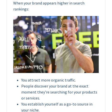
When your brand appears higher in search
rankings:
You attract more organic traffic.
People discover your brand at the exact
moment they’re searching for your products
or services.
You establish yourself as a go-to source in
your niche.