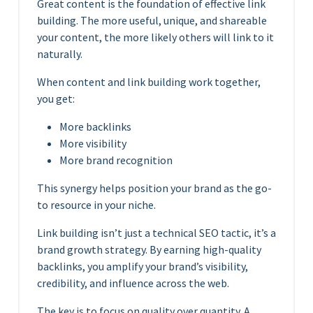
Great content is the foundation of effective link
building. The more useful, unique, and shareable
your content, the more likely others will link to it
naturally.
When content and link building work together,
you get:
More backlinks
More visibility
More brand recognition
This synergy helps position your brand as the go-
to resource in your niche.
Link building isn’t just a technical SEO tactic, it’s a
brand growth strategy. By earning high-quality
backlinks, you amplify your brand’s visibility,
credibility, and influence across the web.
The key is to focus on quality over quantity. A