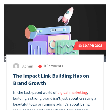
10
APR 2023
Admin
0 Comments
The Impact Link Building Has on
Brand Growth
In the fast-paced world of
digital marketing
,
building a strong brand isn’t just about creating a
beautiful logo or running ads. It’s about being
seen, trusted, and remembered. One strategy