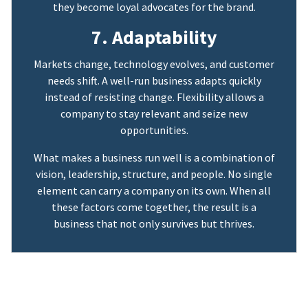
they become loyal advocates for the brand.
7. Adaptability
Markets change, technology evolves, and customer
needs shift. A well-run business adapts quickly
instead of resisting change. Flexibility allows a
company to stay relevant and seize new
opportunities.
What makes a business run well is a combination of
vision, leadership, structure, and people. No single
element can carry a company on its own. When all
these factors come together, the result is a
business that not only survives but thrives.