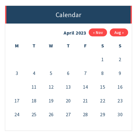
Calendar
April 2023
« Nov
Aug »
M
T
W
T
F
S
S
1
2
3
4
5
6
7
8
9
10
11
12
13
14
15
16
17
18
19
20
21
22
23
24
25
26
27
28
29
30