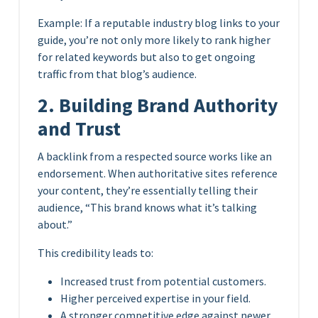
Example: If a reputable industry blog links to your
guide, you’re not only more likely to rank higher
for related keywords but also to get ongoing
traffic from that blog’s audience.
2. Building Brand Authority
and Trust
A backlink from a respected source works like an
endorsement. When authoritative sites reference
your content, they’re essentially telling their
audience, “This brand knows what it’s talking
about.”
This credibility leads to:
Increased trust from potential customers.
Higher perceived expertise in your field.
A stronger competitive edge against newer