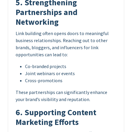
5. Strengthening
Partnerships and
Networking
Link building often opens doors to meaningful
business relationships. Reaching out to other
brands, bloggers, and influencers for link
opportunities can lead to:
Co-branded projects
Joint webinars or events
Cross-promotions
These partnerships can significantly enhance
your brand’s visibility and reputation.
6. Supporting Content
Marketing Efforts