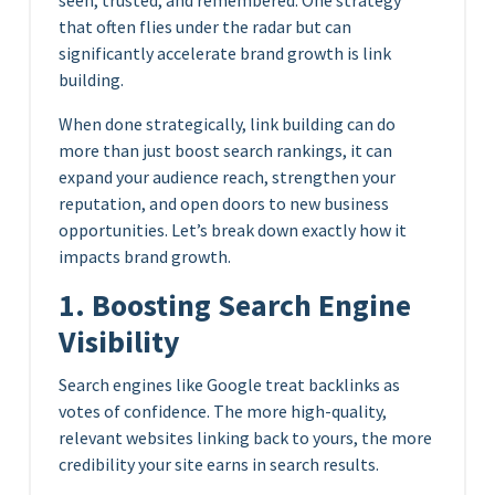
that often flies under the radar but can
significantly accelerate brand growth is link
building.
When done strategically, link building can do
more than just boost search rankings, it can
expand your audience reach, strengthen your
reputation, and open doors to new business
opportunities. Let’s break down exactly how it
impacts brand growth.
1. Boosting Search Engine
Visibility
Search engines like Google treat backlinks as
votes of confidence. The more high-quality,
relevant websites linking back to yours, the more
credibility your site earns in search results.