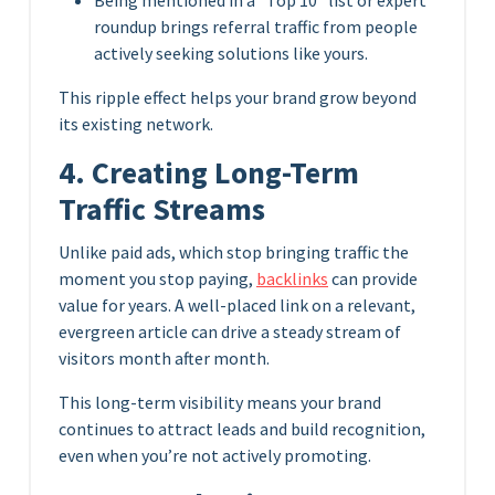
roundup brings referral traffic from people
actively seeking solutions like yours.
This ripple effect helps your brand grow beyond
its existing network.
4. Creating Long-Term
Traffic Streams
Unlike paid ads, which stop bringing traffic the
moment you stop paying,
backlinks
can provide
value for years. A well-placed link on a relevant,
evergreen article can drive a steady stream of
visitors month after month.
This long-term visibility means your brand
continues to attract leads and build recognition,
even when you’re not actively promoting.