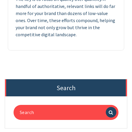
handful of authoritative, relevant links will do far
more for your brand than dozens of low-value
ones. Over time, these efforts compound, helping
your brand not only grow but thrive in the
competitive digital landscape.
Search
Search
for: