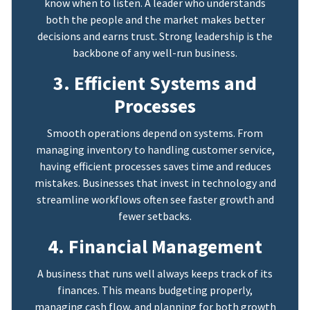
know when to listen. A leader who understands
both the people and the market makes better
decisions and earns trust. Strong leadership is the
backbone of any well-run business.
3. Efficient Systems and
Processes
Smooth operations depend on systems. From
managing inventory to handling customer service,
having efficient processes saves time and reduces
mistakes. Businesses that invest in technology and
streamline workflows often see faster growth and
fewer setbacks.
4. Financial Management
A business that runs well always keeps track of its
finances. This means budgeting properly,
managing cash flow, and planning for both growth