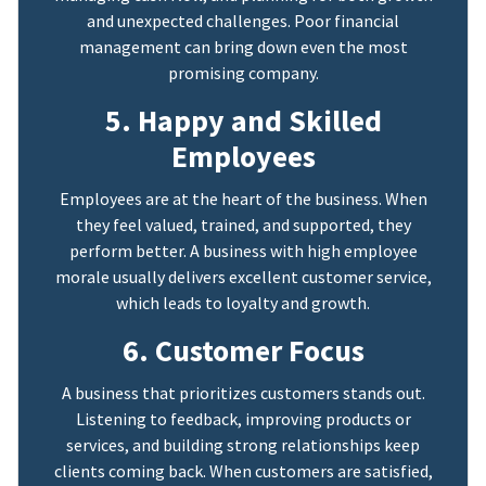
and unexpected challenges. Poor financial
management can bring down even the most
promising company.
5. Happy and Skilled
Employees
Employees are at the heart of the business. When
they feel valued, trained, and supported, they
perform better. A business with high employee
morale usually delivers excellent customer service,
which leads to loyalty and growth.
6. Customer Focus
A business that prioritizes customers stands out.
Listening to feedback, improving products or
services, and building strong relationships keep
clients coming back. When customers are satisfied,