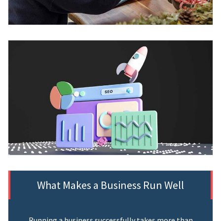
What Makes a Business Run Well
Running a business successfully takes more than