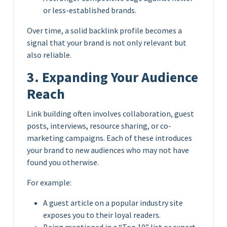
or less-established brands.
Over time, a solid backlink profile becomes a
signal that your brand is not only relevant but
also reliable.
3. Expanding Your Audience
Reach
Link building often involves collaboration, guest
posts, interviews, resource sharing, or co-
marketing campaigns. Each of these introduces
your brand to new audiences who may not have
found you otherwise.
For example:
A guest article on a popular industry site
exposes you to their loyal readers.
Being mentioned in a “Top 10” list or expert