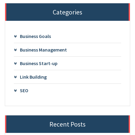
Categories
Business Goals
Business Management
Business Start-up
Link Building
SEO
Recent Posts