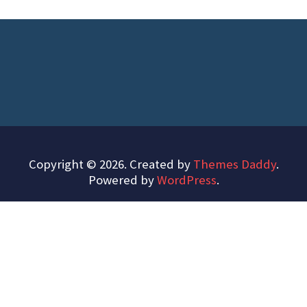
Copyright © 2026. Created by
Themes Daddy
.
Powered by
WordPress
.