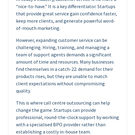
“nice-to-have.” It is a key differentiator. Startups
that provide great service gain confidence faster,
keep more clients, and generate powerful word-
of-mouth marketing.
However, expanding customer service can be
challenging. Hiring, training, and managing a
team of support agents demands a significant
amount of time and resources. Many businesses
find themselves in a catch-22: demand for their
products rises, but they are unable to match
client expectations without compromising
quality.
This is where call centre outsourcing can help
change the game. Startups can provide
professional, round-the-clock support by working
with a specialised BPO provider rather than
establishing a costly in-house team.