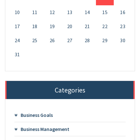
10
11
12
13
14
15
16
17
18
19
20
21
22
23
24
25
26
27
28
29
30
31
Categories
Business Goals
Business Management