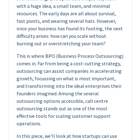
with a huge idea, a small team, and minimal
resources. The early days are all about survival,
fast pivots, and wearing several hats. However,
once your business has found its footing, the next
difficulty arises: how can you scale without
burning out or overstretching your team?
This is where BPO (Business Process Outsourcing)
comes in. Far from being a cost-cutting strategy,
outsourcing can assist companies in accelerating
growth, focussing on what is most important,
and transforming into the ideal enterprises their
founders imagined. Among the several
outsourcing options accessible, call centre
outsourcing stands out as one of the most
effective tools for scaling customer support
operations.
In this piece, we’ll look at how startups can use