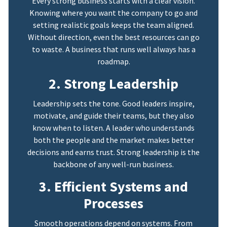
Every strong business starts with a clear vision.
Knowing where you want the company to go and
setting realistic goals keeps the team aligned.
Without direction, even the best resources can go
to waste. A business that runs well always has a
roadmap.
2. Strong Leadership
Leadership sets the tone. Good leaders inspire,
motivate, and guide their teams, but they also
know when to listen. A leader who understands
both the people and the market makes better
decisions and earns trust. Strong leadership is the
backbone of any well-run business.
3. Efficient Systems and
Processes
Smooth operations depend on systems. From