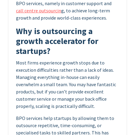
BPO services, namely in customer support and
call centre outsourcin
g, to achieve long-term
growth and provide world-class experiences.
Why is outsourcing a
growth accelerator for
startups?
Most firms experience growth stops due to
execution difficulties rather than a lack of ideas.
Managing everything in-house can easily
overwhelm a small team. You may have fantastic
products, but if you can’t provide excellent
customer service or manage your back office
properly, scaling is practically difficult.
BPO services help startups by allowing them to
outsource repetitive, time-consuming, or
specialised tasks to skilled partners. This has