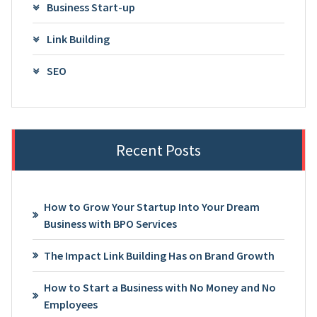
Business Start-up
Link Building
SEO
Recent Posts
How to Grow Your Startup Into Your Dream
Business with BPO Services
The Impact Link Building Has on Brand Growth
How to Start a Business with No Money and No
Employees