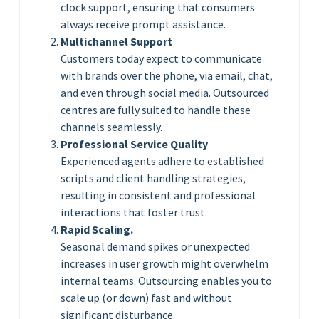
clock support, ensuring that consumers
always receive prompt assistance.
Multichannel Support
Customers today expect to communicate
with brands over the phone, via email, chat,
and even through social media. Outsourced
centres are fully suited to handle these
channels seamlessly.
Professional Service Quality
Experienced agents adhere to established
scripts and client handling strategies,
resulting in consistent and professional
interactions that foster trust.
Rapid Scaling.
Seasonal demand spikes or unexpected
increases in user growth might overwhelm
internal teams. Outsourcing enables you to
scale up (or down) fast and without
significant disturbance.