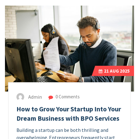
21
AUG 2025
Admin
0 Comments
How to Grow Your Startup Into Your
Dream Business with BPO Services
Building a startup can be both thrilling and
overwhelming. Entrepreneurs frequently start