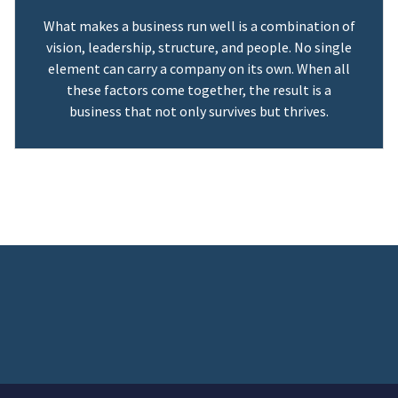
What makes a business run well is a combination of
vision, leadership, structure, and people. No single
element can carry a company on its own. When all
these factors come together, the result is a
business that not only survives but thrives.