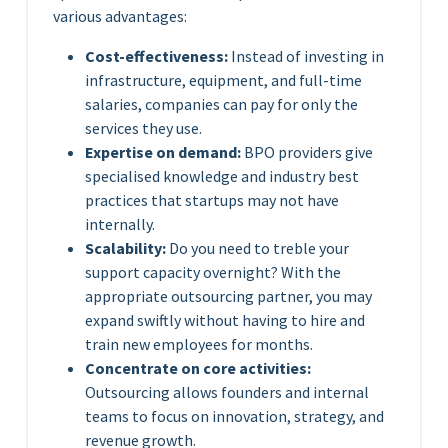
various advantages:
Cost-effectiveness:
Instead of investing in
infrastructure, equipment, and full-time
salaries, companies can pay for only the
services they use.
Expertise on demand:
BPO providers give
specialised knowledge and industry best
practices that startups may not have
internally.
Scalability:
Do you need to treble your
support capacity overnight? With the
appropriate outsourcing partner, you may
expand swiftly without having to hire and
train new employees for months.
Concentrate on core activities:
Outsourcing allows founders and internal
teams to focus on innovation, strategy, and
revenue growth.