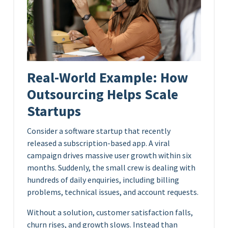
Real-World Example: How
Outsourcing Helps Scale
Startups
Consider a software startup that recently
released a subscription-based app. A viral
campaign drives massive user growth within six
months. Suddenly, the small crew is dealing with
hundreds of daily enquiries, including billing
problems, technical issues, and account requests.
Without a solution, customer satisfaction falls,
churn rises, and growth slows. Instead than